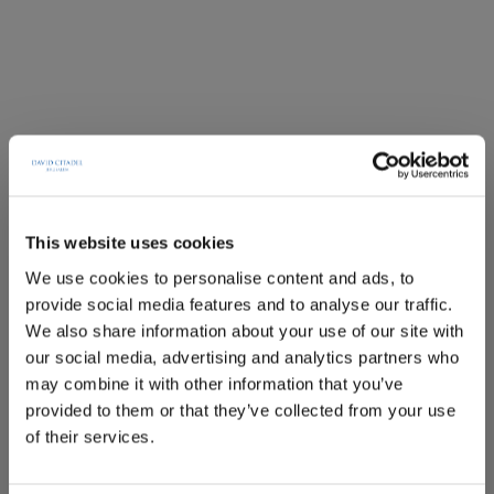
This website uses cookies
We use cookies to personalise content and ads, to
provide social media features and to analyse our traffic.
We also share information about your use of our site with
our social media, advertising and analytics partners who
may combine it with other information that you’ve
provided to them or that they’ve collected from your use
of their services.
Deluxe room with