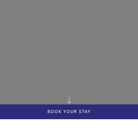
BOOK YOUR STAY