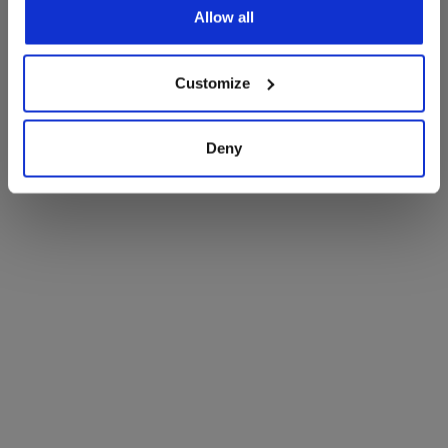
Room
Allow all
Customize
Deny