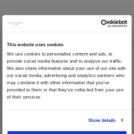
This website uses cookies
We use cookies to personalise content and ads, to
provide social media features and to analyse our traffic.
We also share information about your use of our site with
our social media, advertising and analytics partners who
may combine it with other information that you’ve
provided to them or that they’ve collected from your use
of their services.
Superior Family
Show details