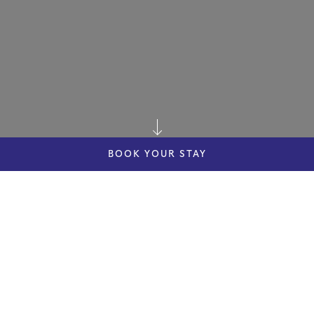
BOOK YOUR STAY