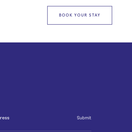
BOOK YOUR STAY