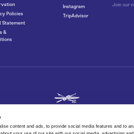
rvation
Join our n
Instagram
cy Policies
TripAdvisor
 Statement
s &
itions
s
ise content and ads, to provide social media features and to anal
about your use of our site with our social media, advertising and