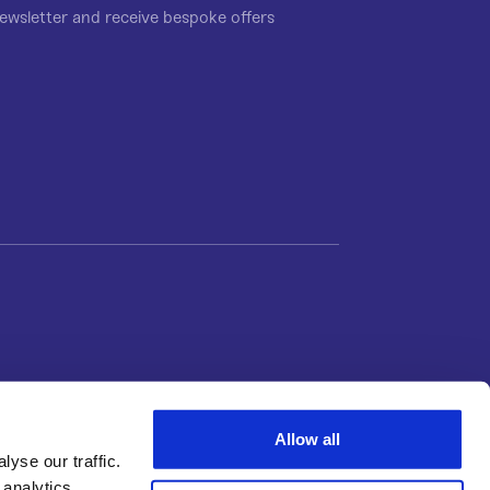
ewsletter and receive bespoke offers
Allow all
yse our traffic.
 analytics