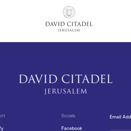
ort
Socials
fy
Facebook