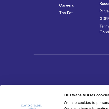
Rese
Careers
Priva
The Set
GDPR
Term
Cond
This website uses cookie
We use cookies to personal
We also share information 