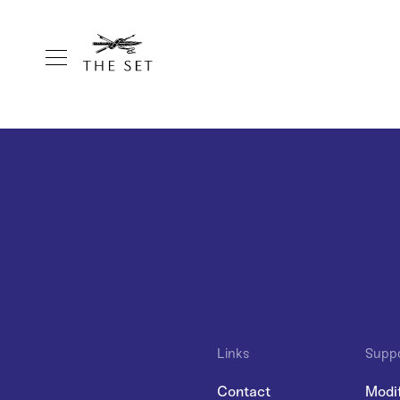
Links
Supp
Contact
Modi