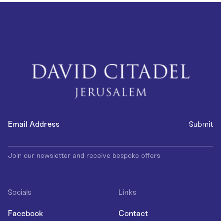
Join our newsletter and receive bespoke offers
Socials
Links
Facebook
Contact