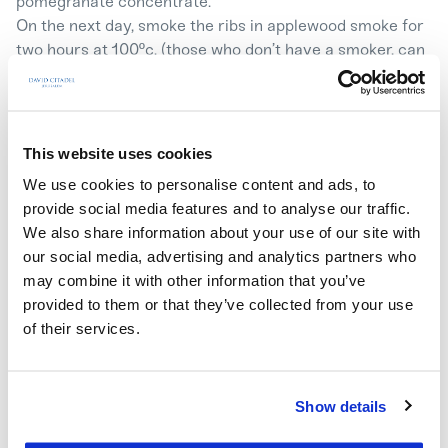
pomegranate concentrate.
On the next day, smoke the ribs in applewood smoke for
two hours at 100ºc. (those who don’t have a smoker, can
skip this step).
Fry strips of white onion with a cinnamon stick in a pot,
add prunes and fry until the onions are golden. Add 2
cups of pomegranate juice, date honey and
This website uses cookies
pomegranate concentrate. Season with salt and pepper,
We use cookies to personalise content and ads, to
reduce until half the amount of liquid is left.
provide social media features and to analyse our traffic.
Arrange the chops in a deep tray, pour the pomegranate
We also share information about your use of our site with
and prunes glaze over them.
our social media, advertising and analytics partners who
Cover the tray with foil and bake for 1.5 hours at 180ºc.
may combine it with other information that you’ve
Remove the foil and bake for another ten minutes at
provided to them or that they’ve collected from your use
high heat until a caramelized layer is created.
of their services.
Serving: slice the chops and serve with gravy and
caramelized prunes.
Show details