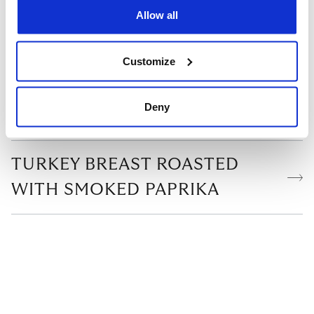
RELATED READS
Allow all
ASADO TERRINE
Customize
SABIH-STYLE EGGPLANT
Deny
MILLE-FEUILLES
TURKEY BREAST ROASTED
WITH SMOKED PAPRIKA