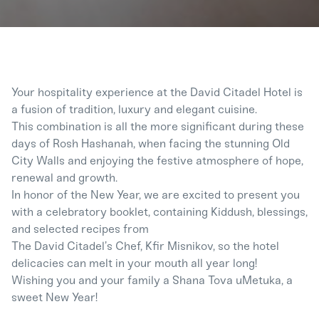
Your hospitality experience at the David Citadel Hotel is
a fusion of tradition, luxury and elegant cuisine.
This combination is all the more significant during these
days of Rosh Hashanah, when facing the stunning Old
City Walls and enjoying the festive atmosphere of hope,
renewal and growth.
In honor of the New Year, we are excited to present you
with a celebratory booklet, containing Kiddush, blessings,
and selected recipes from
The David Citadel’s Chef, Kfir Misnikov, so the hotel
delicacies can melt in your mouth all year long!
Wishing you and your family a Shana Tova uMetuka, a
sweet New Year!