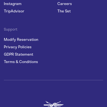
Instagram
Careers
TripAdvisor
The Set
Support
Modify Reservation
Privacy Policies
GDPR Statement
Terms & Conditions