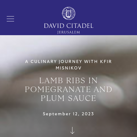
A CULINARY JOURNEY WITH KFIR
MISNIKOV
LAMB RIBS IN
POMEGRANATE AND
PLUM SAUCE
September 12, 2023