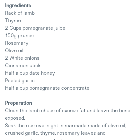
Ingredients
Rack of lamb
Thyme
2 Cups pomegranate juice
150g prunes
Rosemary
Olive oil
2 White onions
Cinnamon stick
Half a cup date honey
Peeled garlic
Half a cup pomegranate concentrate
Preparation
Clean the lamb chops of excess fat and leave the bone
exposed.
Soak the ribs overnight in marinade made of olive oil,
crushed garlic, thyme, rosemary leaves and