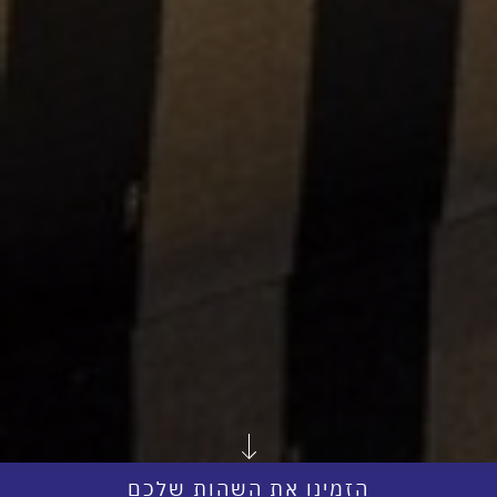
הזמינו את השהות שלכם