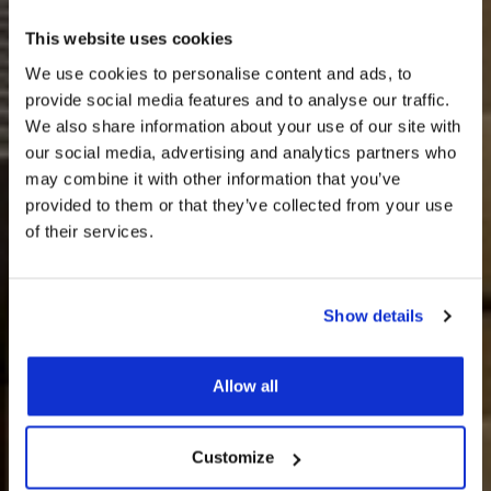
This website uses cookies
We use cookies to personalise content and ads, to
provide social media features and to analyse our traffic.
We also share information about your use of our site with
our social media, advertising and analytics partners who
may combine it with other information that you’ve
provided to them or that they’ve collected from your use
of their services.
Show details
חדרים וסוויטות
Allow all
Customize